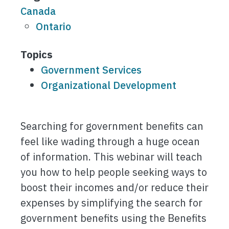
Canada
Ontario
Topics
Government Services
Organizational Development
Searching for government benefits can
feel like wading through a huge ocean
of information. This webinar will teach
you how to help people seeking ways to
boost their incomes and/or reduce their
expenses by simplifying the search for
government benefits using the Benefits