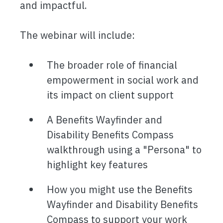
and impactful.
The webinar will include:
The broader role of financial
empowerment in social work and
its impact on client support
A Benefits Wayfinder and
Disability Benefits Compass
walkthrough using a "Persona" to
highlight key features
How you might use the Benefits
Wayfinder and Disability Benefits
Compass to support your work