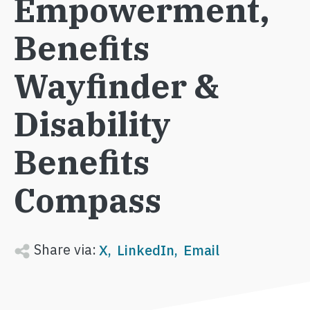
Empowerment,
Benefits
Wayfinder &
Disability
Benefits
Compass
Share via:
X
LinkedIn
Email