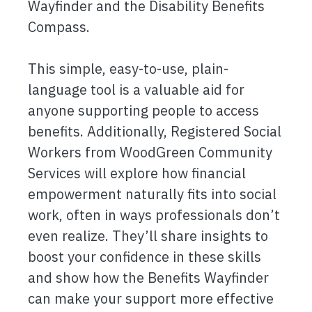
Wayfinder and the Disability Benefits
Compass.
This simple, easy-to-use, plain-
language tool is a valuable aid for
anyone supporting people to access
benefits. Additionally, Registered Social
Workers from WoodGreen Community
Services will explore how financial
empowerment naturally fits into social
work, often in ways professionals don’t
even realize. They’ll share insights to
boost your confidence in these skills
and show how the Benefits Wayfinder
can make your support more effective