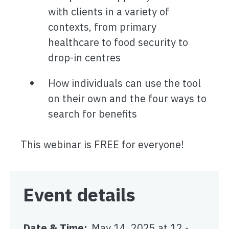
with clients in a variety of
contexts, from primary
healthcare to food security to
drop-in centres
How individuals can use the tool
on their own and the four ways to
search for benefits
This webinar is FREE for everyone!
Event details
Date & Time
May 14, 2025 at 12
-