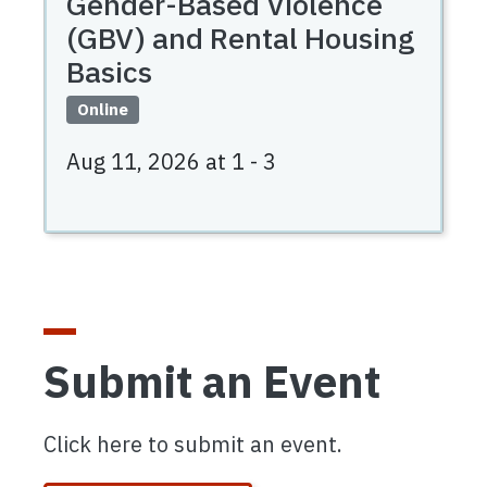
Gender-Based Violence
(GBV) and Rental Housing
Basics
Online
Aug 11, 2026 at 1
-
3
Submit an Event
Click here to submit an event.