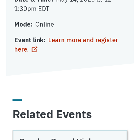
1:30pm EDT
Mode
Online
Event link
Learn more and register
here.
Related Events