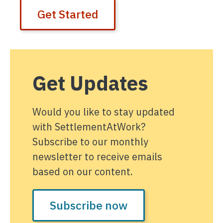
Get Started
Get Updates
Would you like to stay updated
with SettlementAtWork?
Subscribe to our monthly
newsletter to receive emails
based on our content.
Subscribe now