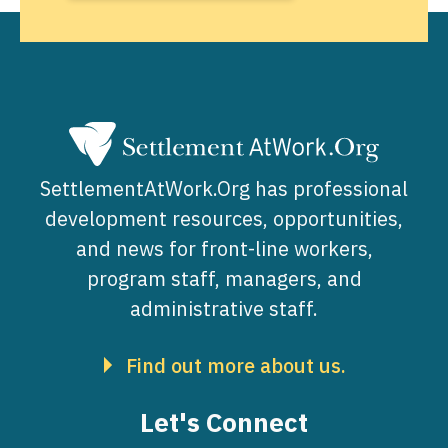
SettlementAtWork.Org has professional
development resources, opportunities,
and news for front-line workers,
program staff, managers, and
administrative staff.
Find out more about us.
Let's Connect