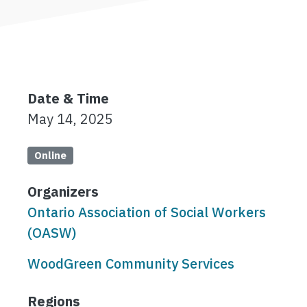
Date & Time
May 14, 2025
Online
Organizers
Ontario Association of Social Workers
(OASW)
WoodGreen Community Services
Regions