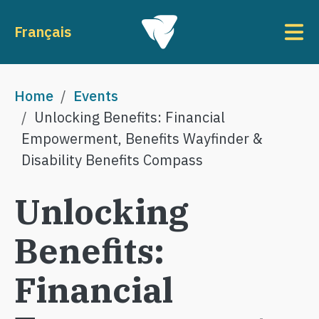
Skip to main content
To
Français
Breadcrumb
Home
Events
Unlocking Benefits: Financial
Empowerment, Benefits Wayfinder &
Disability Benefits Compass
Unlocking
Benefits:
Financial