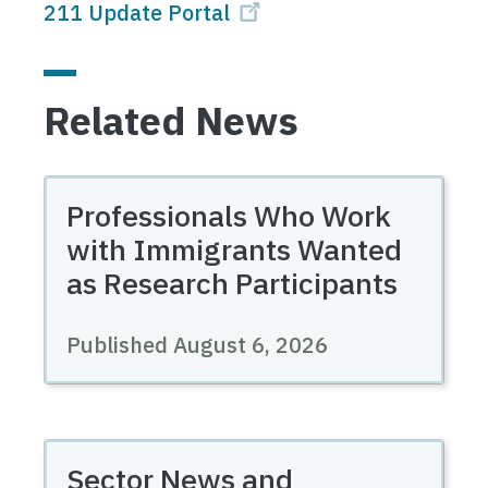
211 Update Portal
Related News
Professionals Who Work
with Immigrants Wanted
as Research Participants
Published August 6, 2026
Sector News and