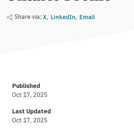
Share via:
X
LinkedIn
Email
Published
Oct 17, 2025
Last Updated
Oct 17, 2025