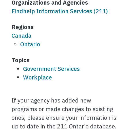
Organizations and Agencies
Findhelp Information Services (211)
Regions
Canada
Ontario
Topics
Government Services
Workplace
If your agency has added new
programs or made changes to existing
ones, please ensure your information is
up to date in the 211 Ontario database.