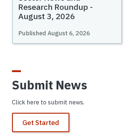
Research Roundup -
August 3, 2026
Published August 6, 2026
Submit News
Click here to submit news.
Get Started