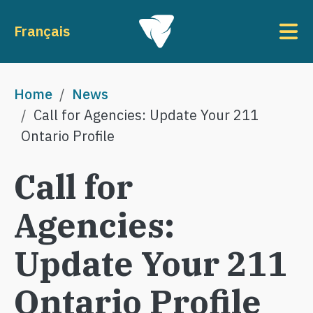
Skip to main content
To
Français
Breadcrumb
Home
News
Call for Agencies: Update Your 211
Ontario Profile
Call for
Agencies:
Update Your 211
Ontario Profile