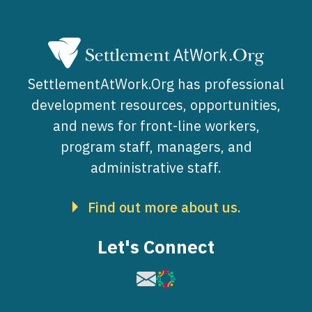
SettlementAtWork.Org has professional
development resources, opportunities,
and news for front-line workers,
program staff, managers, and
administrative staff.
Find out more about us.
Let's Connect
Image
Image