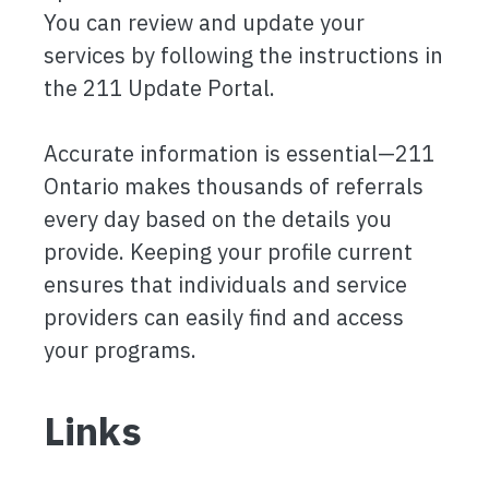
You can review and update your
services by following the instructions in
the 211 Update Portal.
Accurate information is essential—211
Ontario makes thousands of referrals
every day based on the details you
provide. Keeping your profile current
ensures that individuals and service
providers can easily find and access
your programs.
Links