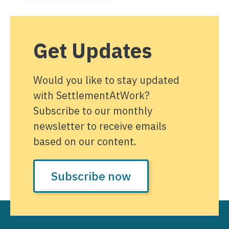
Get Updates
Would you like to stay updated
with SettlementAtWork?
Subscribe to our monthly
newsletter to receive emails
based on our content.
Subscribe now