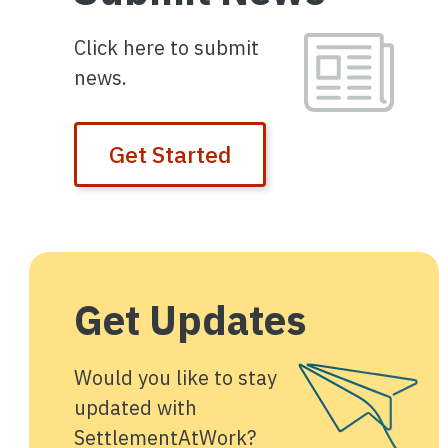
Image
Click here to submit
news.
Get Started
Get Updates
Image
Would you like to stay
updated with
SettlementAtWork?