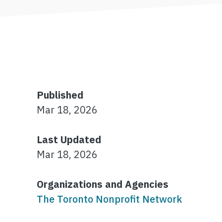
Published
Mar 18, 2026
Last Updated
Mar 18, 2026
Organizations and Agencies
The Toronto Nonprofit Network