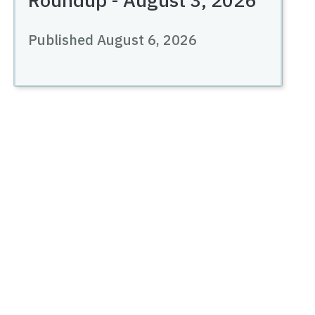
Published August 6, 2026