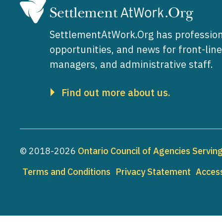
SettlementAtWork.Org has profession
opportunities, and news for front-lin
managers, and administrative staff.
Find out more about us.
© 2018-2026
Ontario Council of Agencies Servi
Footer
Terms and Conditions
Privacy Statement
Access