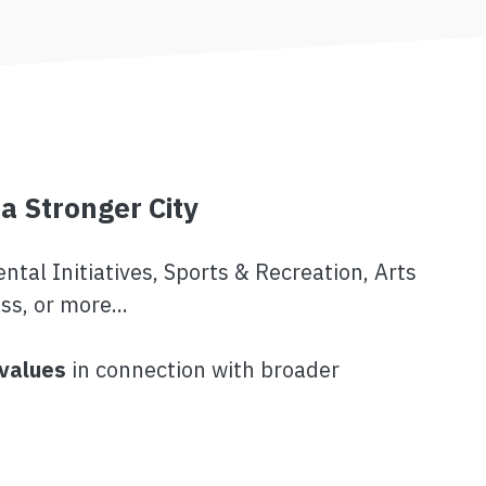
 a Stronger City
tal Initiatives, Sports & Recreation, Arts
ss, or more...
 values
in connection with broader