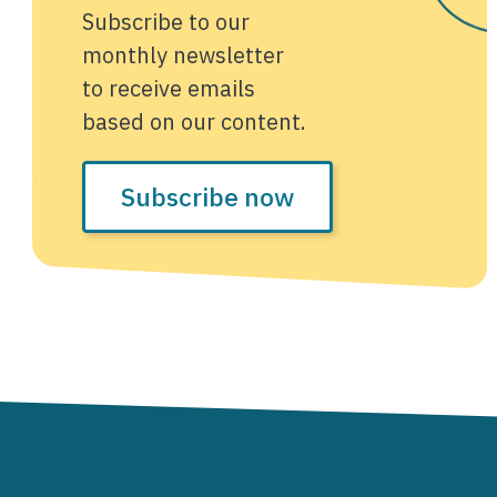
Subscribe to our
monthly newsletter
to receive emails
based on our content.
Subscribe now