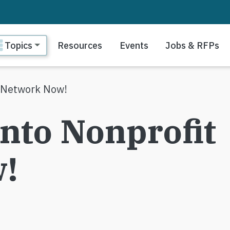
ain navigation
Topics
Resources
Events
Jobs & RFPs
t Network Now!
onto Nonprofit
!