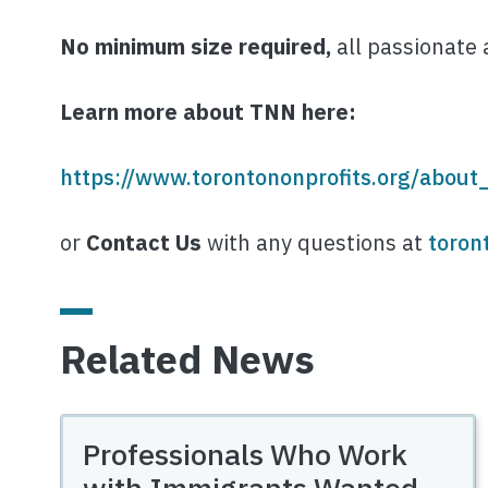
No minimum size required,
all passionate 
Learn more about TNN here:
https://www.torontononprofits.org/about
or
Contact Us
with any questions at
toron
Related News
Professionals Who Work
with Immigrants Wanted