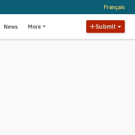
Français
Submit
News
More