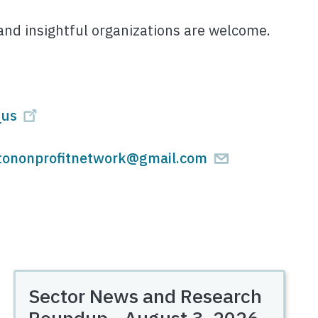
and insightful organizations are welcome.
_us
tononprofitnetwork@gmail.com
Sector News and Research
Roundup - August 3, 2026