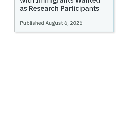
as Research Participants
Published August 6, 2026