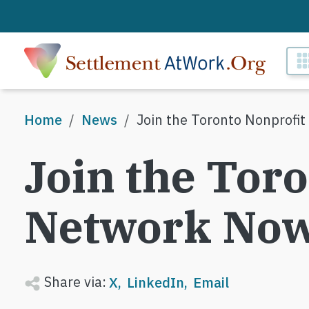
Skip to main content
M
Breadcrumb
Home
News
Join the Toronto Nonprofi
Join the Tor
Network Now
Share via:
X
LinkedIn
Email