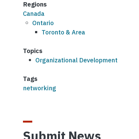
Regions
Canada
Ontario
Toronto & Area
Topics
Organizational Development
Tags
networking
Submit News