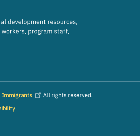
al development resources,
e workers, program staff,
ng Immigrants
. All rights reserved.
ibility