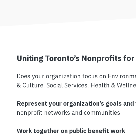
Uniting Toronto’s Nonprofits for
Does your organization focus on Environmen
& Culture, Social Services, Health & Wellne
Represent your organization’s goals and
nonprofit networks and communities
Work together on public benefit work