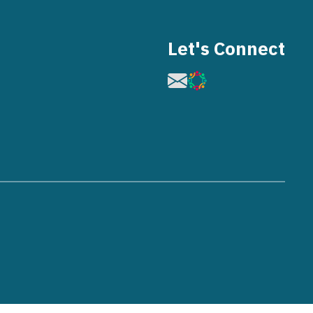
Let's Connect
Image
Image