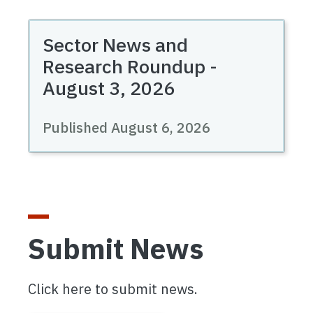
Sector News and
Research Roundup -
August 3, 2026
Published August 6, 2026
Submit News
Click here to submit news.