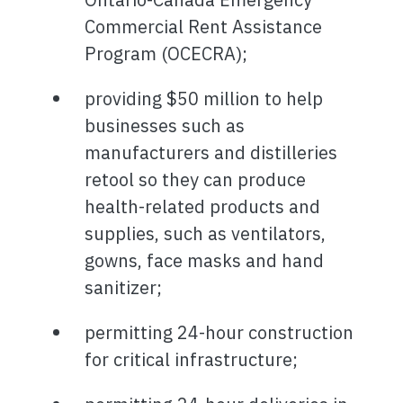
Commercial Rent Assistance
Program (OCECRA);
providing $50 million to help
businesses such as
manufacturers and distilleries
retool so they can produce
health-related products and
supplies, such as ventilators,
gowns, face masks and hand
sanitizer;
permitting 24-hour construction
for critical infrastructure;