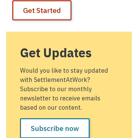
Get Started
Get Updates
Would you like to stay updated
with SettlementAtWork?
Subscribe to our monthly
newsletter to receive emails
based on our content.
Subscribe now