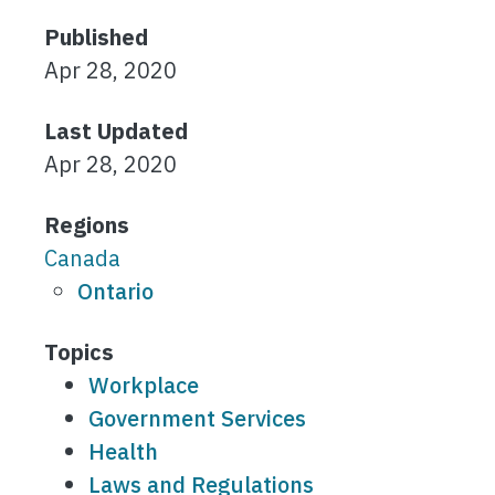
Published
Apr 28, 2020
Last Updated
Apr 28, 2020
Regions
Canada
Ontario
Topics
Workplace
Government Services
Health
Laws and Regulations