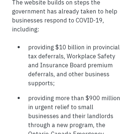
The website builds on steps the
government has already taken to help
businesses respond to COVID-19,
including:
providing $10 billion in provincial
tax deferrals, Workplace Safety
and Insurance Board premium
deferrals, and other business
supports;
providing more than $900 million
in urgent relief to small
businesses and their landlords
through a new program, the
Ontario-Canada Emergency