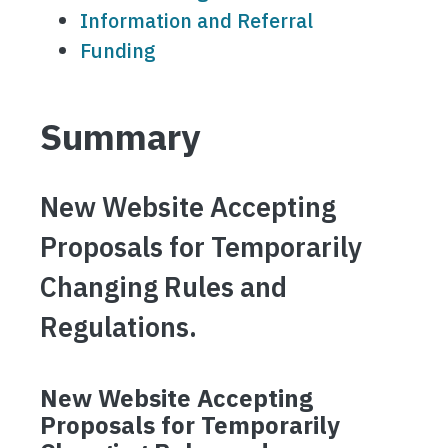
Information and Referral
Funding
Summary
New Website Accepting
Proposals for Temporarily
Changing Rules and
Regulations.
New Website Accepting
Proposals for Temporarily