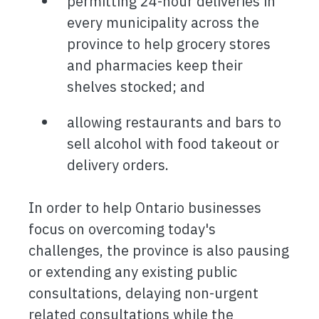
permitting 24-hour deliveries in
every municipality across the
province to help grocery stores
and pharmacies keep their
shelves stocked; and
allowing restaurants and bars to
sell alcohol with food takeout or
delivery orders.
In order to help Ontario businesses
focus on overcoming today's
challenges, the province is also pausing
or extending any existing public
consultations, delaying non-urgent
related consultations while the