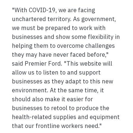
"With COVID-19, we are facing
unchartered territory. As government,
we must be prepared to work with
businesses and show some flexibility in
helping them to overcome challenges
they may have never faced before,"
said Premier Ford. "This website will
allow us to listen to and support
businesses as they adapt to this new
environment. At the same time, it
should also make it easier for
businesses to retool to produce the
health-related supplies and equipment
that our frontline workers need."