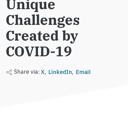
Unique
Challenges
Created by
COVID-19
Share via:
X
LinkedIn
Email