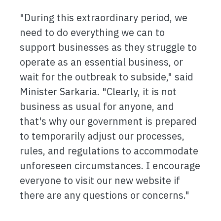
"During this extraordinary period, we
need to do everything we can to
support businesses as they struggle to
operate as an essential business, or
wait for the outbreak to subside," said
Minister Sarkaria. "Clearly, it is not
business as usual for anyone, and
that's why our government is prepared
to temporarily adjust our processes,
rules, and regulations to accommodate
unforeseen circumstances. I encourage
everyone to visit our new website if
there are any questions or concerns."