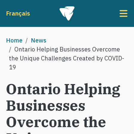
Skip to main content
To
Français
Breadcrumb
Home
News
Ontario Helping Businesses Overcome
the Unique Challenges Created by COVID-
19
Ontario Helping
Businesses
Overcome the