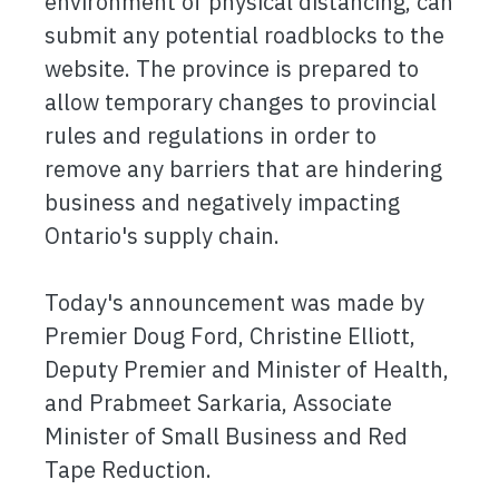
environment of physical distancing, can
submit any potential roadblocks to the
website. The province is prepared to
allow temporary changes to provincial
rules and regulations in order to
remove any barriers that are hindering
business and negatively impacting
Ontario's supply chain.
Today's announcement was made by
Premier Doug Ford, Christine Elliott,
Deputy Premier and Minister of Health,
and Prabmeet Sarkaria, Associate
Minister of Small Business and Red
Tape Reduction.