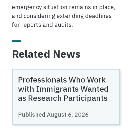
emergency situation remains in place,
and considering extending deadlines
for reports and audits.
Related News
Professionals Who Work
with Immigrants Wanted
as Research Participants
Published August 6, 2026