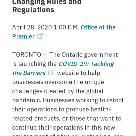
Changing Rules and
Regulations
April 28, 2020 1:00 P.M.
Office of the
Premier
TORONTO — The Ontario government
is launching the
COVID-19: Tackling
the Barriers
website to help
businesses overcome the unique
challenges created by the global
pandemic. Businesses working to retool
their operations to produce health-
related products, or those that want to
continue their operations in this new