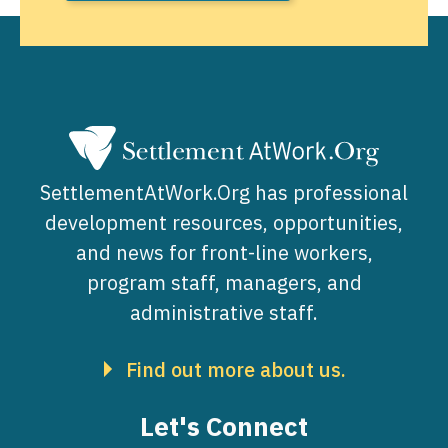
SettlementAtWork.Org has professional
development resources, opportunities,
and news for front-line workers,
program staff, managers, and
administrative staff.
Find out more about us.
Let's Connect