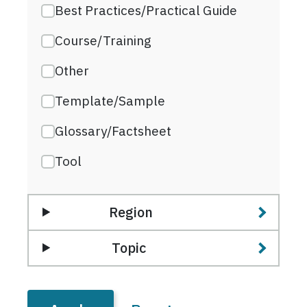
Best Practices/Practical Guide
Course/Training
Other
Template/Sample
Glossary/Factsheet
Tool
Region
Topic