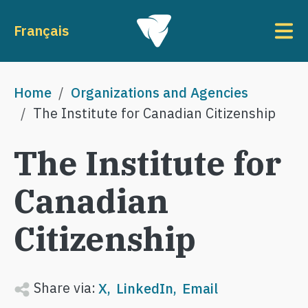
Skip to main content
To
Français
Breadcrumb
Home
Organizations and Agencies
The Institute for Canadian Citizenship
The Institute for
Canadian
Citizenship
Share via:
X
LinkedIn
Email