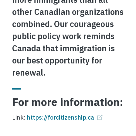
other Canadian organizations
combined. Our courageous
public policy work reminds
Canada that immigration is
our best opportunity for
renewal.
For more information:
Link:
https://forcitizenship.ca