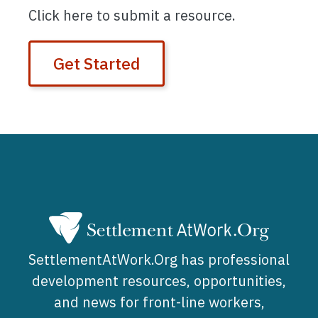
Click here to submit a resource.
Get Started
SettlementAtWork.Org has professional
development resources, opportunities,
and news for front-line workers,