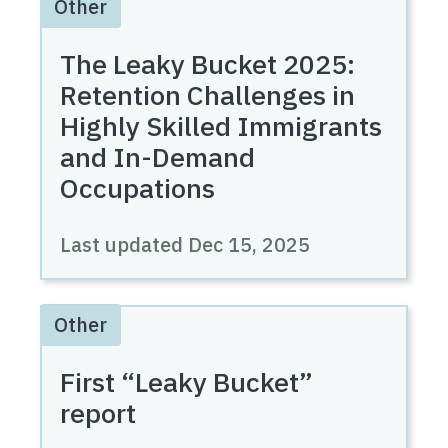
Other
The Leaky Bucket 2025:
Retention Challenges in
Highly Skilled Immigrants
and In-Demand
Occupations
Last updated
Dec 15, 2025
Other
First “Leaky Bucket”
report