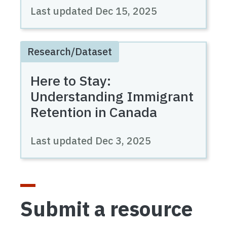
Last updated
Dec 15, 2025
Research/Dataset
Here to Stay:
Understanding Immigrant
Retention in Canada
Last updated
Dec 3, 2025
Submit a resource