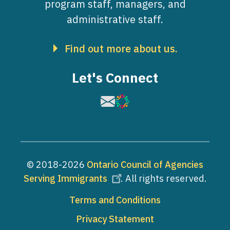
program staff, managers, and
administrative staff.
Find out more about us.
Let's Connect
Image
Image
© 2018-2026
Ontario Council of Agencies
Serving Immigrants
. All rights reserved.
Footer
Terms and Conditions
Privacy Statement