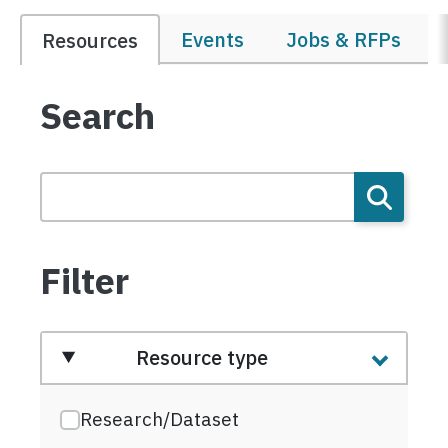
Events
Jobs & RFPs
Resources
Search
Filter
Resource type
Research/Dataset