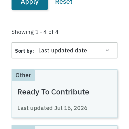
Showing 1 - 4 of 4
Sort by
Other
Ready To Contribute
Last updated
Jul 16, 2026