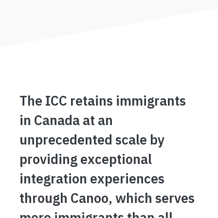
The ICC retains immigrants
in Canada at an
unprecedented scale by
providing exceptional
integration experiences
through Canoo, which serves
more immigrants than all