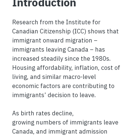
Introduction
Research from the Institute for
Canadian Citizenship (ICC) shows that
immigrant onward migration –
immigrants leaving Canada – has
increased steadily since the 1980s.
Housing affordability, inflation, cost of
living, and similar macro-level
economic factors are contributing to
immigrants’ decision to leave.
As birth rates decline,
growing numbers of immigrants leave
Canada, and immigrant admission