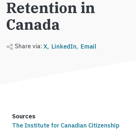
Retention in
Canada
Share via:
X
LinkedIn
Email
Sources
The Institute for Canadian Citizenship