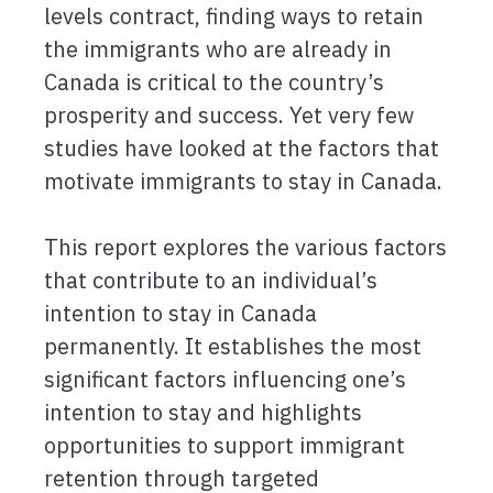
levels contract, finding ways to retain
the immigrants who are already in
Canada is critical to the country’s
prosperity and success. Yet very few
studies have looked at the factors that
motivate immigrants to stay in Canada.
This report explores the various factors
that contribute to an individual’s
intention to stay in Canada
permanently. It establishes the most
significant factors influencing one’s
intention to stay and highlights
opportunities to support immigrant
retention through targeted