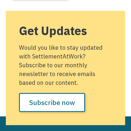
Get Updates
Would you like to stay updated
with SettlementAtWork?
Subscribe to our monthly
newsletter to receive emails
based on our content.
Subscribe now