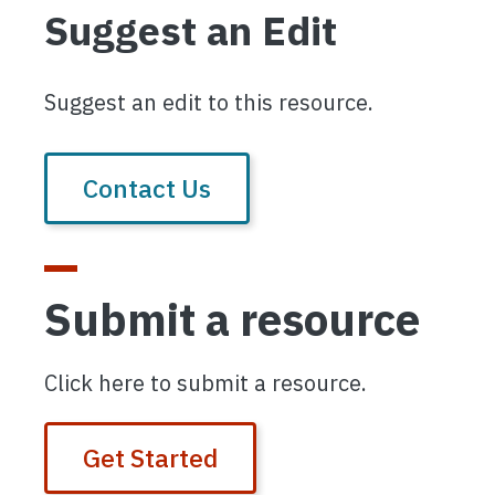
Suggest an Edit
Suggest an edit to this resource.
Contact Us
Submit a resource
Click here to submit a resource.
Get Started