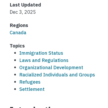
Last Updated
Dec 3, 2025
Regions
Canada
Topics
Immigration Status
Laws and Regulations
Organizational Development
Racialized Individuals and Groups
Refugees
Settlement