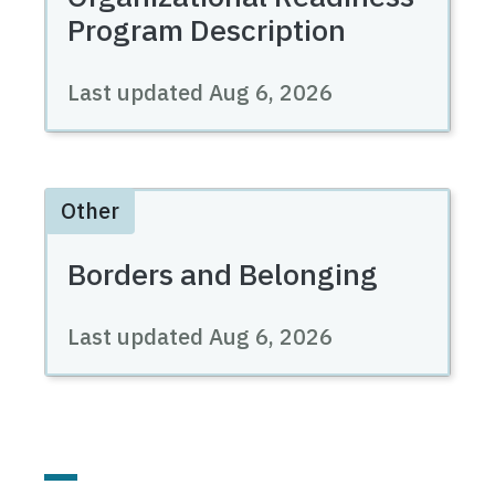
Program Description
Last updated
Aug 6, 2026
Other
Borders and Belonging
Last updated
Aug 6, 2026