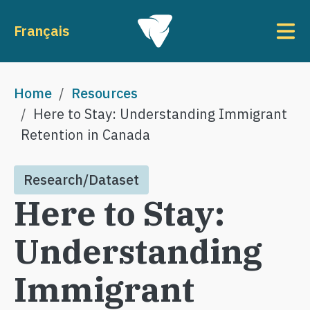
Skip to main content
To
Français
Breadcrumb
Home
Resources
Here to Stay: Understanding Immigrant
Retention in Canada
Research/Dataset
Here to Stay:
Understanding
Immigrant