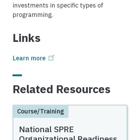
investments in specific types of
programming.
Links
Learn more
Related Resources
Course/Training
National SPRE
Organizational Readiness