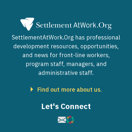
SettlementAtWork.Org has professional
development resources, opportunities,
and news for front-line workers,
program staff, managers, and
administrative staff.
Find out more about us.
Let's Connect
Image
Image