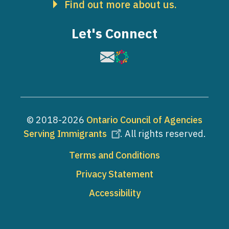
Find out more about us.
Let's Connect
Image
Image
© 2018-2026
Ontario Council of Agencies
Serving Immigrants
. All rights reserved.
Footer
Terms and Conditions
Privacy Statement
Accessibility