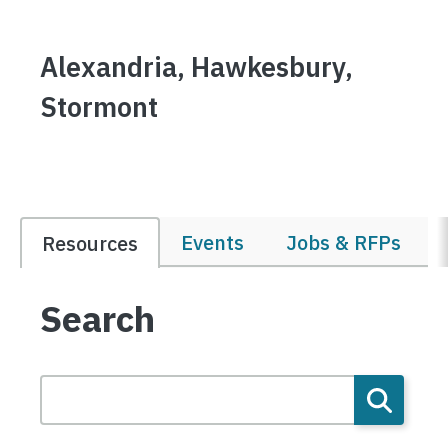
Alexandria, Hawkesbury,
Stormont
Events
Jobs & RFPs
Resources
Search