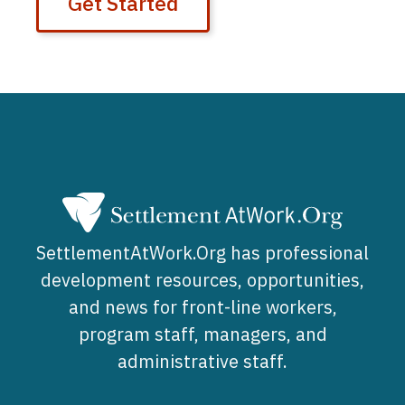
Get Started
SettlementAtWork.Org has professional
development resources, opportunities,
and news for front-line workers,
program staff, managers, and
administrative staff.