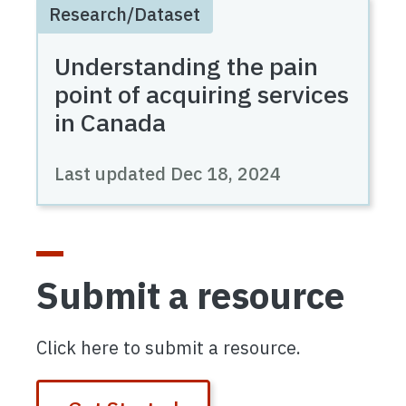
Research/Dataset
Understanding the pain
point of acquiring services
in Canada
Last updated
Dec 18, 2024
Submit a resource
Click here to submit a resource.