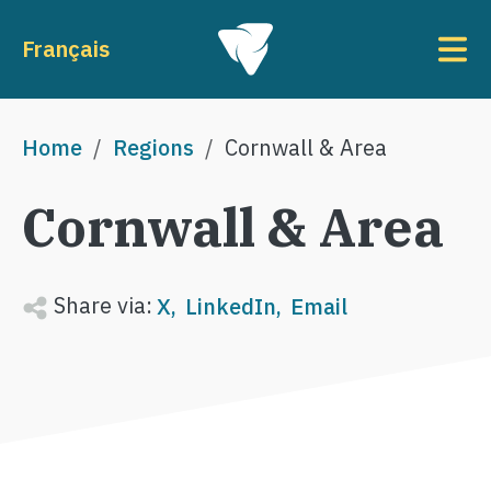
Skip to main content
To
Français
Breadcrumb
Home
Regions
Cornwall & Area
Cornwall & Area
Share via:
X
LinkedIn
Email