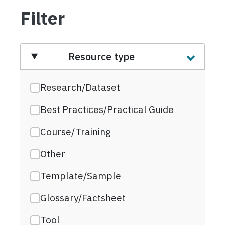
Filter
Resource type
Research/Dataset
Best Practices/Practical Guide
Course/Training
Other
Template/Sample
Glossary/Factsheet
Tool