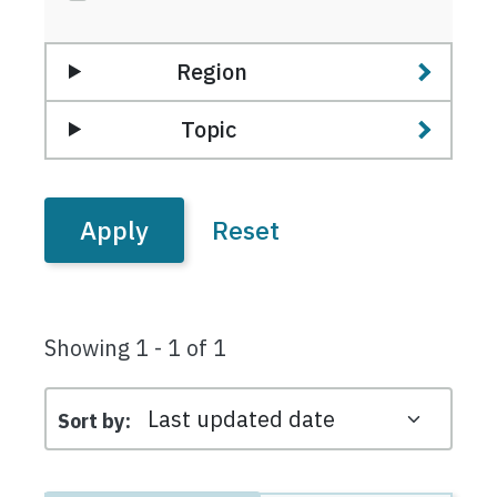
Region
Topic
Showing 1 - 1 of 1
Sort by