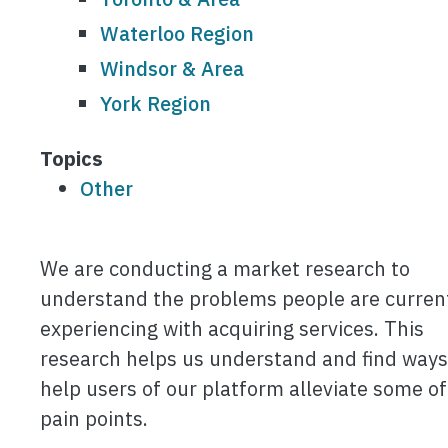
Waterloo Region
Windsor & Area
York Region
Topics
Other
We are conducting a market research to
understand the problems people are curren
experiencing with acquiring services. This
research helps us understand and find ways
help users of our platform alleviate some of
pain points.