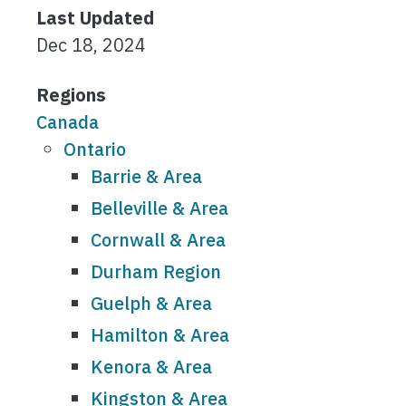
Last Updated
Dec 18, 2024
Regions
Canada
Ontario
Barrie & Area
Belleville & Area
Cornwall & Area
Durham Region
Guelph & Area
Hamilton & Area
Kenora & Area
Kingston & Area