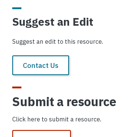
Suggest an Edit
Suggest an edit to this resource.
Contact Us
Submit a resource
Click here to submit a resource.