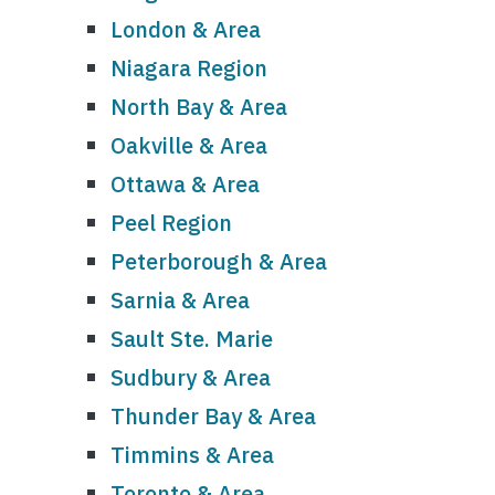
London & Area
Niagara Region
North Bay & Area
Oakville & Area
Ottawa & Area
Peel Region
Peterborough & Area
Sarnia & Area
Sault Ste. Marie
Sudbury & Area
Thunder Bay & Area
Timmins & Area
Toronto & Area