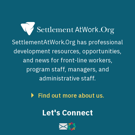
SettlementAtWork.Org has professional
development resources, opportunities,
and news for front-line workers,
program staff, managers, and
administrative staff.
Find out more about us.
Let's Connect
Image
Image