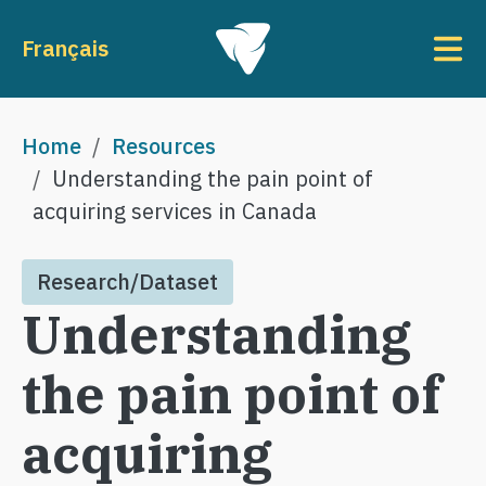
Skip to main content
To
Français
Breadcrumb
Home
Resources
Understanding the pain point of
acquiring services in Canada
Research/Dataset
Understanding
the pain point of
acquiring