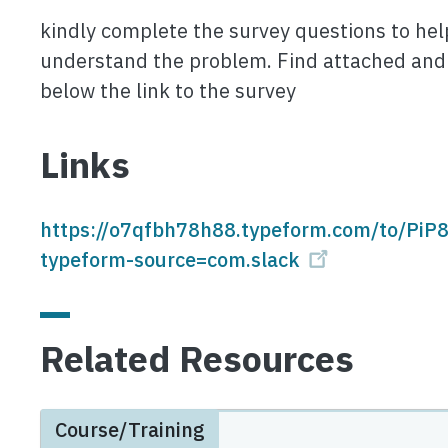
kindly complete the survey questions to hel
understand the problem. Find attached and
below the link to the survey
Links
https://o7qfbh78h88.typeform.com/to/PiP
typeform-source=com.slack
Related Resources
Course/Training