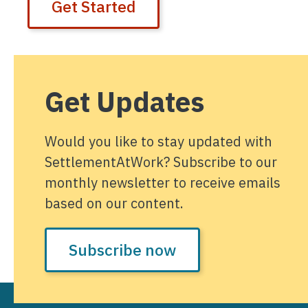
Get Started
Get Updates
Would you like to stay updated with
SettlementAtWork? Subscribe to our
monthly newsletter to receive emails
based on our content.
Subscribe now