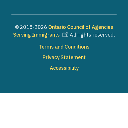
© 2018-2026
Ontario Council of Agencies
Serving Immigrants
. All rights reserved.
Footer
Terms and Conditions
Privacy Statement
Accessibility