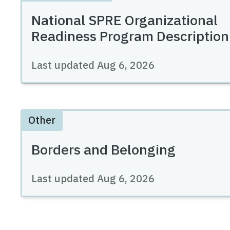
National SPRE Organizational
Readiness Program Description
Last updated
Aug 6, 2026
Other
Borders and Belonging
Last updated
Aug 6, 2026