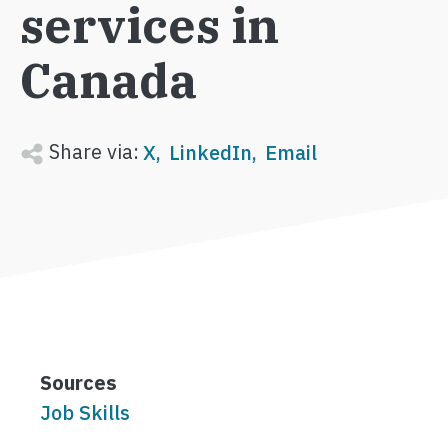
services in
Canada
Share via:
X
LinkedIn
Email
Sources
Job Skills