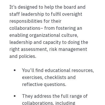
It’s designed to help the board and
staff leadership to fulfil oversight
responsibilities for their
collaborations– from fostering an
enabling organizational culture,
leadership and capacity to doing the
right assessment, risk management
and policies.
You’ll find educational resources,
exercises, checklists and
reflective questions.
They address the full range of
collaborations, including