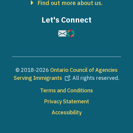
Find out more about us.
Let's Connect
Image
Image
© 2018-2026
Ontario Council of Agencies
Serving Immigrants
. All rights reserved.
Footer
Terms and Conditions
Privacy Statement
Accessibility