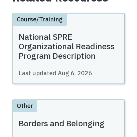
Course/Training
National SPRE
Organizational Readiness
Program Description
Last updated
Aug 6, 2026
Other
Borders and Belonging