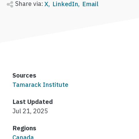
Share via:
X
LinkedIn
Email
Sources
Tamarack Institute
Last Updated
Jul 21, 2025
Regions
Canada