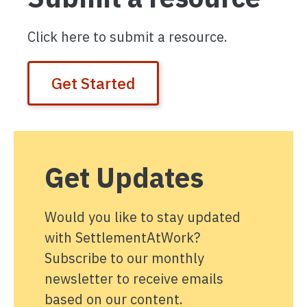
Click here to submit a resource.
Get Started
Get Updates
Would you like to stay updated
with SettlementAtWork?
Subscribe to our monthly
newsletter to receive emails
based on our content.