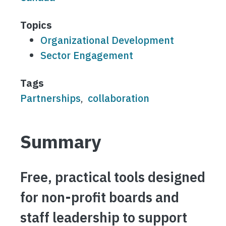
Topics
Organizational Development
Sector Engagement
Tags
Partnerships
collaboration
Summary
Free, practical tools designed
for non-profit boards and
staff leadership to support