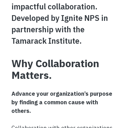
impactful collaboration.
Developed by Ignite NPS in
partnership with the
Tamarack Institute.
Why Collaboration
Matters.
Advance your organization’s purpose
by finding a common cause with
others.
Collaboration with other organizations,