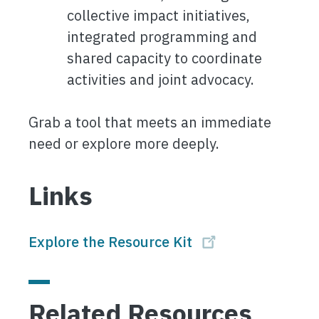
collective impact initiatives,
integrated programming and
shared capacity to coordinate
activities and joint advocacy.
Grab a tool that meets an immediate
need or explore more deeply.
Links
Explore the Resource Kit
Related Resources