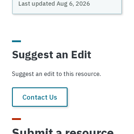
Last updated
Aug 6, 2026
Suggest an Edit
Suggest an edit to this resource.
Contact Us
Submit a resource