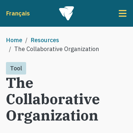
Skip to main content
To
Français
Breadcrumb
Home
Resources
The Collaborative Organization
Tool
The
Collaborative
Organization