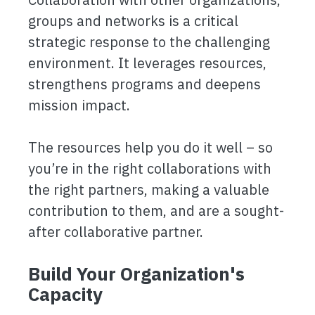
groups and networks is a critical
strategic response to the challenging
environment. It leverages resources,
strengthens programs and deepens
mission impact.
The resources help you do it well – so
you’re in the right collaborations with
the right partners, making a valuable
contribution to them, and are a sought-
after collaborative partner.
Build Your Organization's
Capacity