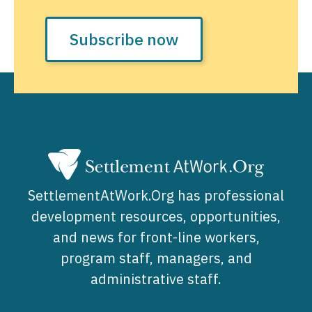
Subscribe now
SettlementAtWork.Org has professional
development resources, opportunities,
and news for front-line workers,
program staff, managers, and
administrative staff.