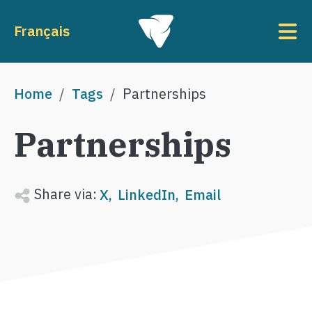
Skip to main content
To
Français
Breadcrumb
Home
Tags
Partnerships
Partnerships
Share via:
X
LinkedIn
Email