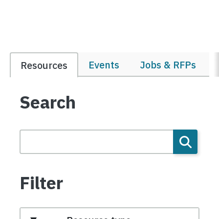
Events
Jobs & RFPs
Resources
Search
Filter