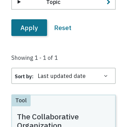
Topic
Showing 1 - 1 of 1
Sort by
Tool
The Collaborative
Organization