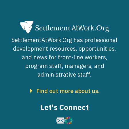
SettlementAtWork.Org has professional
development resources, opportunities,
and news for front-line workers,
program staff, managers, and
administrative staff.
Find out more about us.
Let's Connect
Image
Image