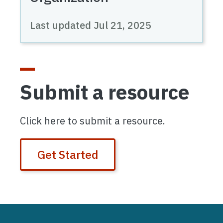
Last updated
Jul 21, 2025
Submit a resource
Click here to submit a resource.
Get Started