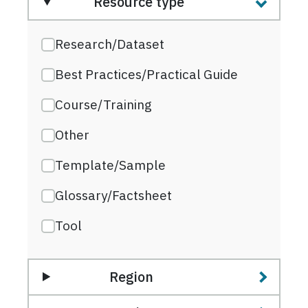
Resource type
Research/Dataset
Best Practices/Practical Guide
Course/Training
Other
Template/Sample
Glossary/Factsheet
Tool
Region