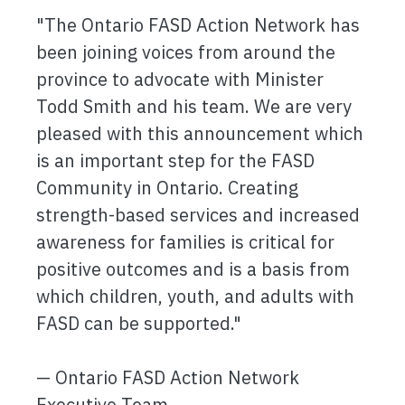
"The Ontario FASD Action Network has
been joining voices from around the
province to advocate with Minister
Todd Smith and his team. We are very
pleased with this announcement which
is an important step for the FASD
Community in Ontario. Creating
strength-based services and increased
awareness for families is critical for
positive outcomes and is a basis from
which children, youth, and adults with
FASD can be supported."
— Ontario FASD Action Network
Executive Team