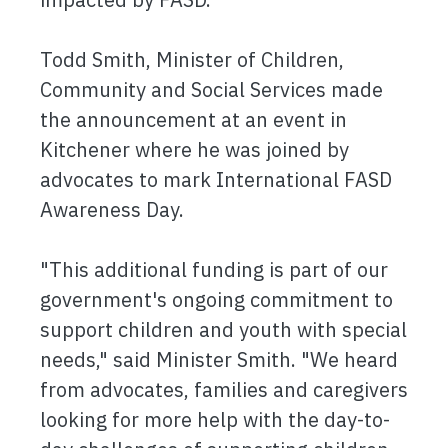
Todd Smith, Minister of Children,
Community and Social Services made
the announcement at an event in
Kitchener where he was joined by
advocates to mark International FASD
Awareness Day.
"This additional funding is part of our
government's ongoing commitment to
support children and youth with special
needs," said Minister Smith. "We heard
from advocates, families and caregivers
looking for more help with the day-to-