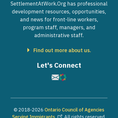
SettlementAtWork.Org has professional
development resources, opportunities,
and news for front-line workers,
program staff, managers, and
administrative staff.
Find out more about us.
Let's Connect
Image
Image
© 2018-2026
Ontario Council of Agencies
Serving Immigrants
. All rights reserved.