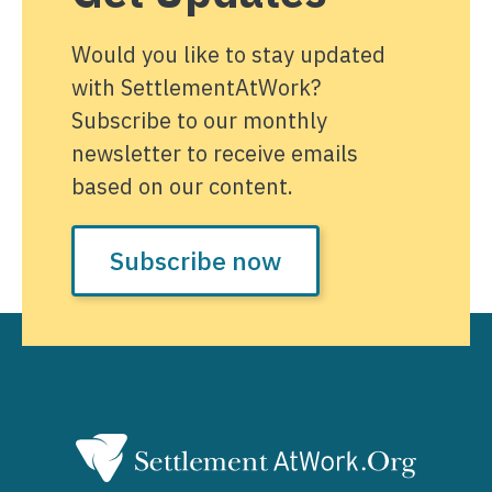
Would you like to stay updated
with SettlementAtWork?
Subscribe to our monthly
newsletter to receive emails
based on our content.
Subscribe now