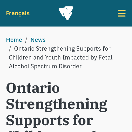
Skip to main content
To
Français
Breadcrumb
Home
News
Ontario Strengthening Supports for
Children and Youth Impacted by Fetal
Alcohol Spectrum Disorder
Ontario
Strengthening
Supports for