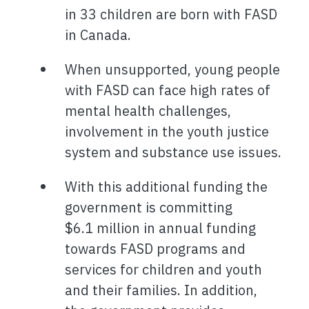
in 33 children are born with FASD
in Canada.
When unsupported, young people
with FASD can face high rates of
mental health challenges,
involvement in the youth justice
system and substance use issues.
With this additional funding the
government is committing
$6.1 million in annual funding
towards FASD programs and
services for children and youth
and their families. In addition,