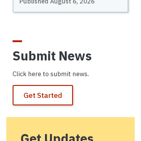
Published August 6, 2026
Submit News
Click here to submit news.
Get Started
Get Updates