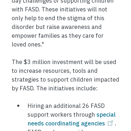
day challenges of supporting children
with FASD. These initiatives will not
only help to end the stigma of this
disorder but raise awareness and
empower families as they care for
loved ones."
The $3 million investment will be used
to increase resources, tools and
strategies to support children impacted
by FASD. The initiatives include:
Hiring an additional 26 FASD
support workers through
special
needs coordinating agencies
.