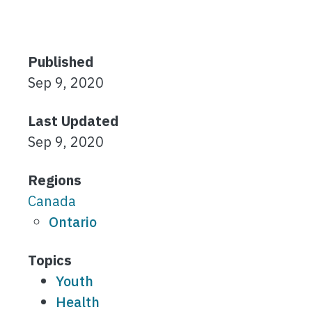
Published
Sep 9, 2020
Last Updated
Sep 9, 2020
Regions
Canada
Ontario
Topics
Youth
Health