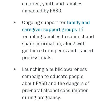
children, youth and families
impacted by FASD.
Ongoing support for
family and
caregiver support groups
enabling families to connect and
share information, along with
guidance from peers and trained
professionals.
Launching a public awareness
campaign to educate people
about FASD and the dangers of
pre-natal alcohol consumption
during pregnancy.