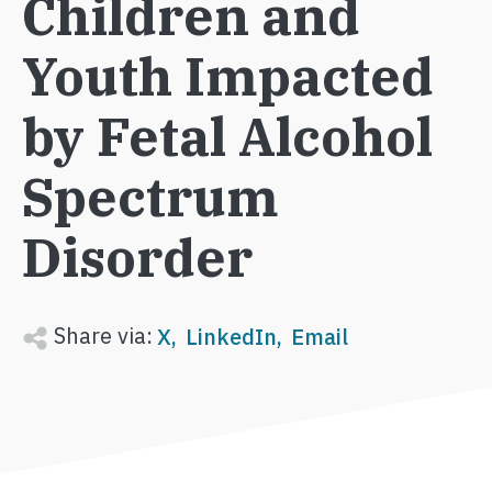
Children and
Youth Impacted
by Fetal Alcohol
Spectrum
Disorder
Share via:
X
LinkedIn
Email