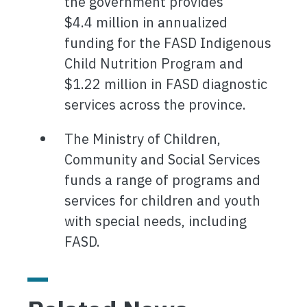
the government provides
$4.4 million in annualized
funding for the FASD Indigenous
Child Nutrition Program and
$1.22 million in FASD diagnostic
services across the province.
The Ministry of Children,
Community and Social Services
funds a range of programs and
services for children and youth
with special needs, including
FASD.