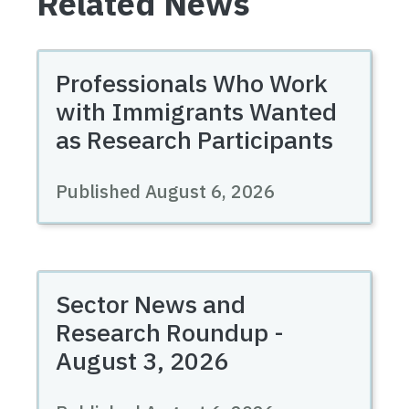
Related News
Professionals Who Work
with Immigrants Wanted
as Research Participants
Published August 6, 2026
Sector News and
Research Roundup -
August 3, 2026