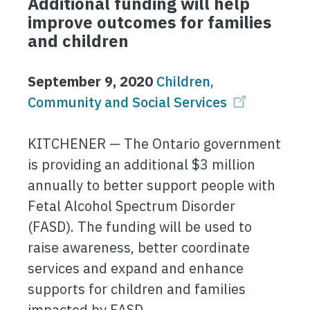
Additional funding will help
improve outcomes for families
and children
September 9, 2020
Children,
Community and Social Services
KITCHENER — The Ontario government
is providing an additional $3 million
annually to better support people with
Fetal Alcohol Spectrum Disorder
(FASD). The funding will be used to
raise awareness, better coordinate
services and expand and enhance
supports for children and families
impacted by FASD.