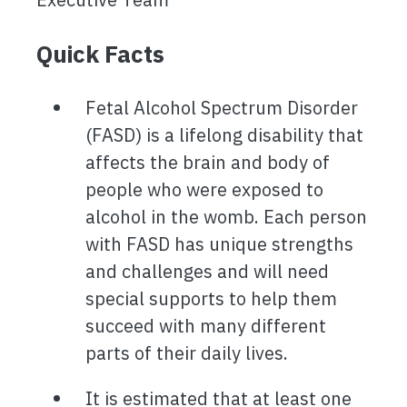
Quick Facts
Fetal Alcohol Spectrum Disorder
(FASD) is a lifelong disability that
affects the brain and body of
people who were exposed to
alcohol in the womb. Each person
with FASD has unique strengths
and challenges and will need
special supports to help them
succeed with many different
parts of their daily lives.
It is estimated that at least one