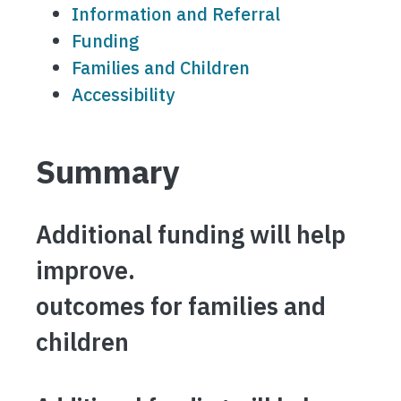
Information and Referral
Funding
Families and Children
Accessibility
Summary
Additional funding will help
improve.
outcomes for families and
children