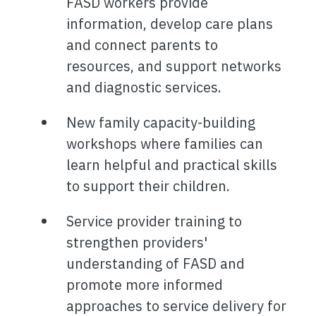
FASD workers provide
information, develop care plans
and connect parents to
resources, and support networks
and diagnostic services.
New family capacity-building
workshops where families can
learn helpful and practical skills
to support their children.
Service provider training to
strengthen providers'
understanding of FASD and
promote more informed
approaches to service delivery for