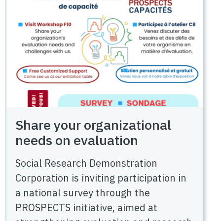
Share your organizational
needs on evaluation
Social Research Demonstration
Corporation is inviting participation in
a national survey through the
PROSPECTS initiative, aimed at