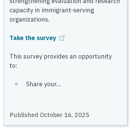
strengthening evaluation and research
capacity in immigrant-serving
organizations.
Take the survey
This survey provides an opportunity
to:
Share your…
Published October 16, 2025