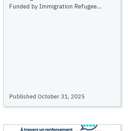
Funded by Immigration Refugee…
Published October 31, 2025
Image