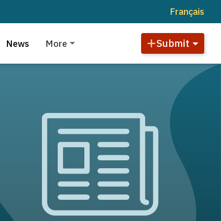
Français
Submit
News
More
Image