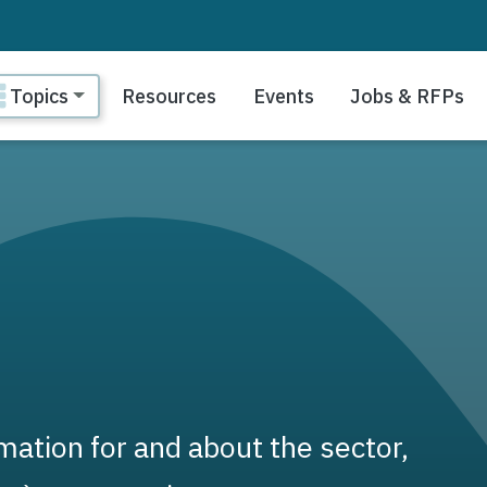
ain navigation
Topics
Resources
Events
Jobs & RFPs
ation for and about the sector,