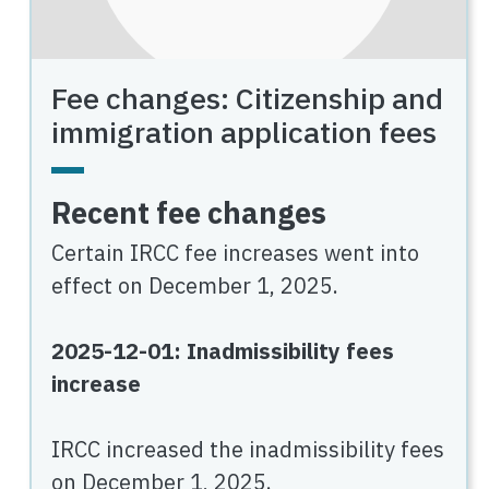
Fee changes: Citizenship and
immigration application fees
Recent fee changes
Certain IRCC fee increases went into
effect on December 1, 2025.
2025-12-01: Inadmissibility fees
increase
IRCC increased the inadmissibility fees
on December 1, 2025.