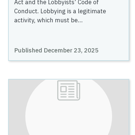
Act and the Lobbyists’ Code of
Conduct. Lobbying is a legitimate
activity, which must be…
Published December 23, 2025