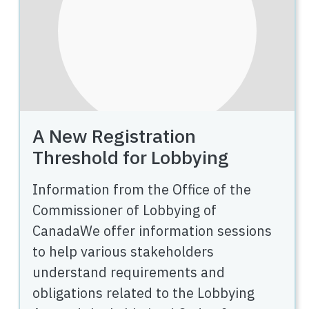
A New Registration
Threshold for Lobbying
Information from the Office of the
Commissioner of Lobbying of
CanadaWe offer information sessions
to help various stakeholders
understand requirements and
obligations related to the Lobbying