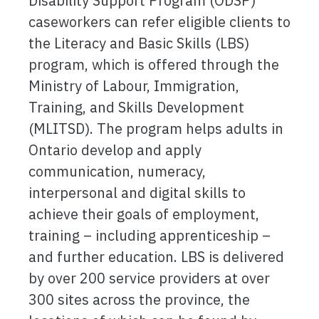
Disability Support Program (ODSP)
caseworkers can refer eligible clients to
the Literacy and Basic Skills (LBS)
program, which is offered through the
Ministry of Labour, Immigration,
Training, and Skills Development
(MLITSD). The program helps adults in
Ontario develop and apply
communication, numeracy,
interpersonal and digital skills to
achieve their goals of employment,
training – including apprenticeship –
and further education. LBS is delivered
by over 200 service providers at over
300 sites across the province, the