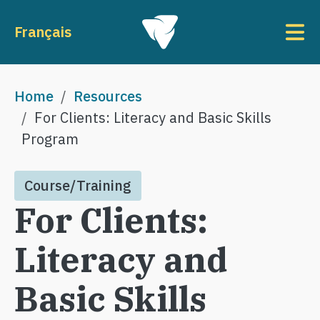
Skip to main content
To
Français
Breadcrumb
Home
Resources
For Clients: Literacy and Basic Skills
Program
Course/Training
For Clients:
Literacy and
Basic Skills