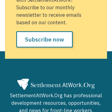
Subscribe to our monthly
newsletter to receive emails
based on our content.
Subscribe now
SettlementAtWork.Org has professional
development resources, opportunities,
and news for front-line workers,