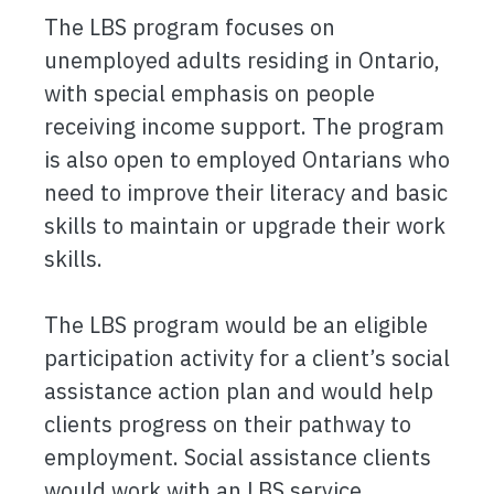
The LBS program focuses on
unemployed adults residing in Ontario,
with special emphasis on people
receiving income support. The program
is also open to employed Ontarians who
need to improve their literacy and basic
skills to maintain or upgrade their work
skills.
The LBS program would be an eligible
participation activity for a client’s social
assistance action plan and would help
clients progress on their pathway to
employment. Social assistance clients
would work with an LBS service