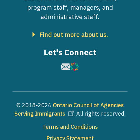
program staff, managers, and
administrative staff.
Find out more about us.
Let's Connect
Image
Image
© 2018-2026
Ontario Council of Agencies
Serving Immigrants
. All rights reserved.
Footer
Terms and Conditions
Privacy Statement