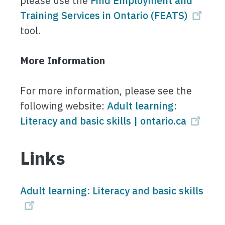
please use the
Find Employment and
Training Services in Ontario (FEATS)
tool.
More Information
For more information, please see the
following website:
Adult learning:
Literacy and basic skills | ontario.ca
Links
Adult learning: Literacy and basic skills