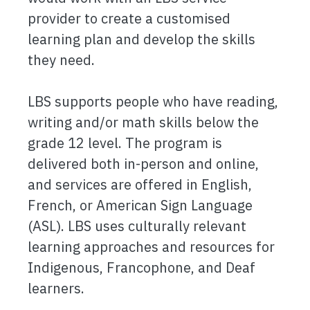
provider to create a customised
learning plan and develop the skills
they need.
LBS supports people who have reading,
writing and/or math skills below the
grade 12 level. The program is
delivered both in-person and online,
and services are offered in English,
French, or American Sign Language
(ASL). LBS uses culturally relevant
learning approaches and resources for
Indigenous, Francophone, and Deaf
learners.