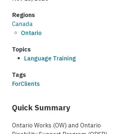
Regions
Canada
Ontario
Topics
Language Training
Tags
ForClients
Quick Summary
Ontario Works (OW) and Ontario