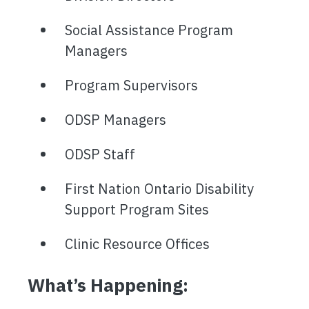
Social Assistance Program
Managers
Program Supervisors
ODSP Managers
ODSP Staff
First Nation Ontario Disability
Support Program Sites
Clinic Resource Offices
What’s Happening: