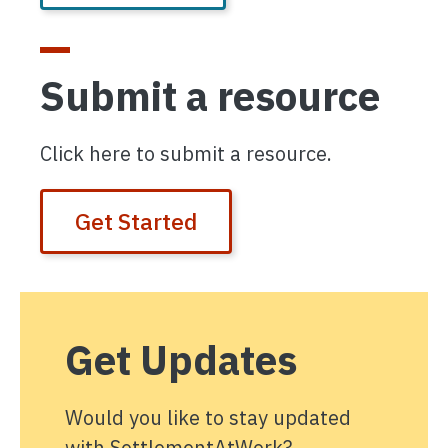
Submit a resource
Click here to submit a resource.
Get Started
Get Updates
Would you like to stay updated
with SettlementAtWork?