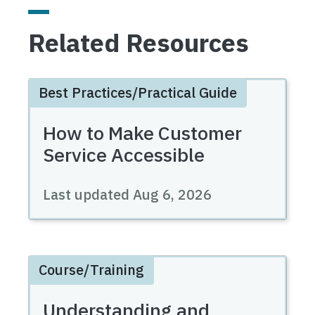
Related Resources
Best Practices/Practical Guide
How to Make Customer
Service Accessible
Last updated
Aug 6, 2026
Course/Training
Understanding and