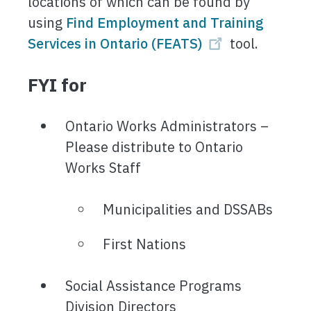
locations of which can be found by
using
Find Employment and Training
Services in Ontario (FEATS)
tool.
FYI for
Ontario Works Administrators –
Please distribute to Ontario
Works Staff
Municipalities and DSSABs
First Nations
Social Assistance Programs
Division Directors