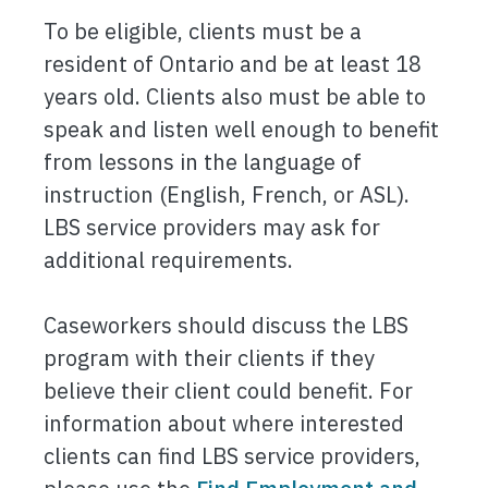
To be eligible, clients must be a
resident of Ontario and be at least 18
years old. Clients also must be able to
speak and listen well enough to benefit
from lessons in the language of
instruction (English, French, or ASL).
LBS service providers may ask for
additional requirements.
Caseworkers should discuss the LBS
program with their clients if they
believe their client could benefit. For
information about where interested
clients can find LBS service providers,