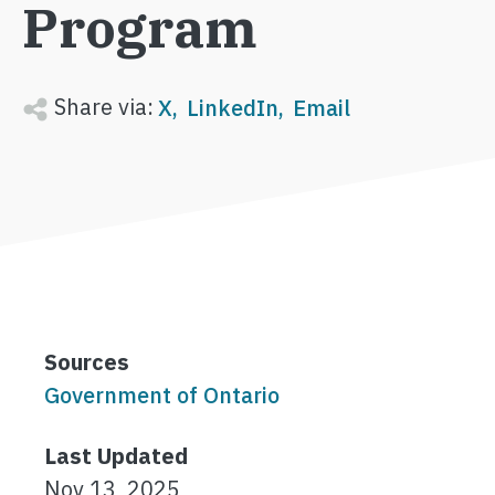
Program
Share via:
X
LinkedIn
Email
Sources
Government of Ontario
Last Updated
Nov 13, 2025