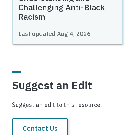
Challenging Anti-Black
Racism
Last updated
Aug 4, 2026
Suggest an Edit
Suggest an edit to this resource.
Contact Us