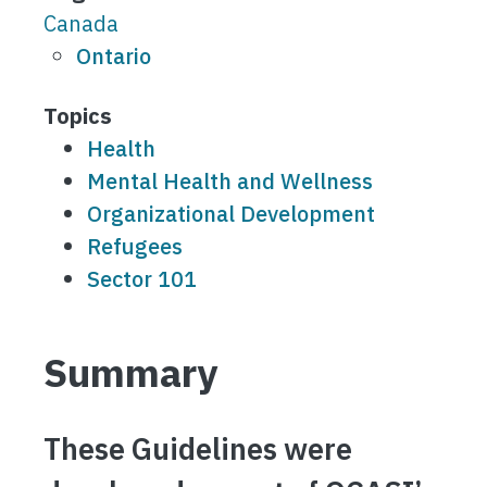
Canada
Ontario
Topics
Health
Mental Health and Wellness
Organizational Development
Refugees
Sector 101
Summary
These Guidelines were