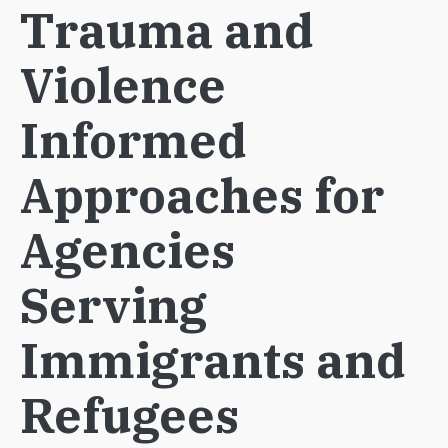
Trauma and
Violence
Informed
Approaches for
Agencies
Serving
Immigrants and
Refugees