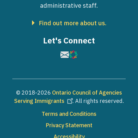
administrative staff.
Find out more about us.
Let's Connect
Image
Image
© 2018-2026
Ontario Council of Agencies
Serving Immigrants
. All rights reserved.
Footer
Terms and Conditions
Privacy Statement
Accessibility