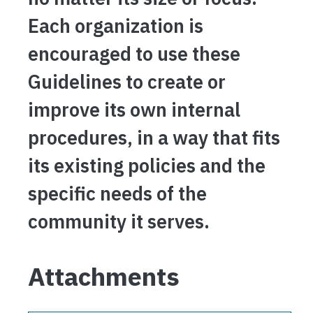
Each organization is
encouraged to use these
Guidelines to create or
improve its own internal
procedures, in a way that fits
its existing policies and the
specific needs of the
community it serves.
Attachments