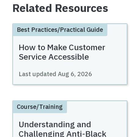
Related Resources
Best Practices/Practical Guide
How to Make Customer
Service Accessible
Last updated
Aug 6, 2026
Course/Training
Understanding and
Challenging Anti-Black