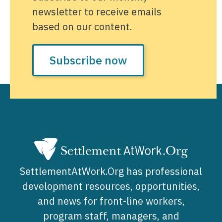
newsletter to receive emails
based on our content.
Subscribe now
SettlementAtWork.Org has professional
development resources, opportunities,
and news for front-line workers,
program staff, managers, and