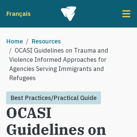
Skip to main content
To
Français
Breadcrumb
Home
Resources
OCASI Guidelines on Trauma and
Violence Informed Approaches for
Agencies Serving Immigrants and
Refugees
Best Practices/Practical Guide
OCASI
Guidelines on