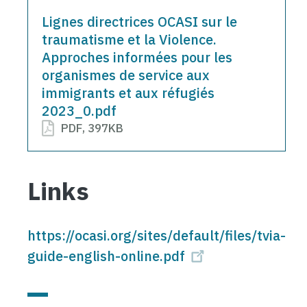
Document
Lignes directrices OCASI sur le
traumatisme et la Violence.
Approches informées pour les
organismes de service aux
immigrants et aux réfugiés
2023_0.pdf
PDF
,
397KB
Links
https://ocasi.org/sites/default/files/tvia-
guide-english-online.pdf