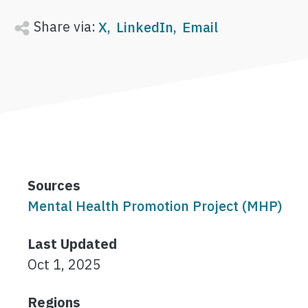
Share via:
X
LinkedIn
Email
Sources
Mental Health Promotion Project (MHP)
Last Updated
Oct 1, 2025
Regions