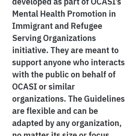
developed as part of OCASI’s
Mental Health Promotion in
Immigrant and Refugee
Serving Organizations
initiative. They are meant to
support anyone who interacts
with the public on behalf of
OCASI or similar
organizations. The Guidelines
are flexible and can be
adapted by any organization,
no matter its size or focus.