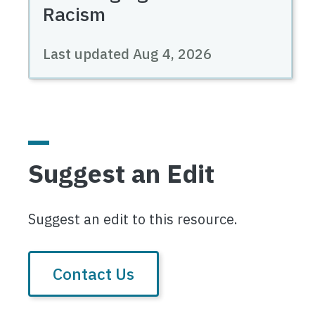
Racism
Last updated
Aug 4, 2026
Suggest an Edit
Suggest an edit to this resource.
Contact Us