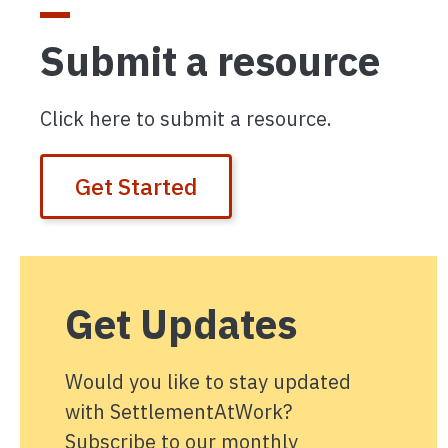
Submit a resource
Click here to submit a resource.
Get Started
Get Updates
Would you like to stay updated
with SettlementAtWork?
Subscribe to our monthly